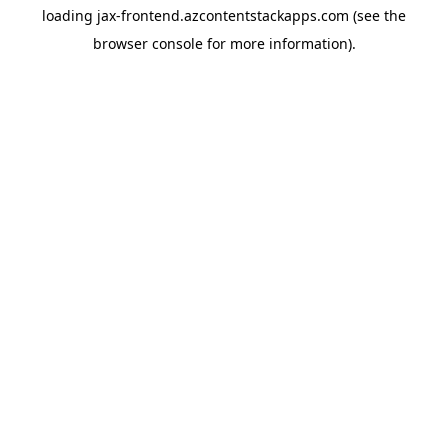
loading
jax-frontend.azcontentstackapps.com
(see the
browser console
for more information).