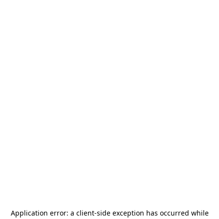
Application error: a
client
-side exception has occurred while