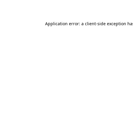
Application error: a
client
-side exception h