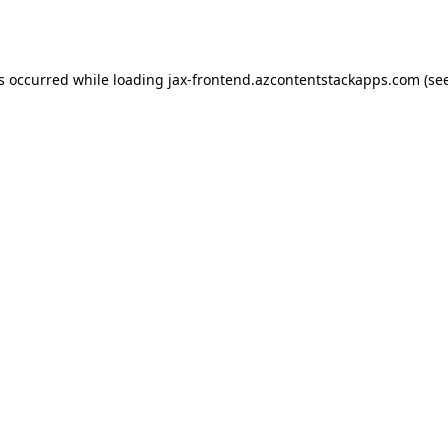
as occurred while loading
jax-frontend.azcontentstackapps.com
(se