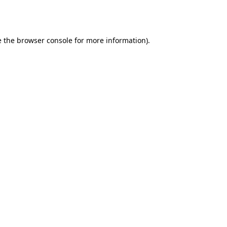
e the
browser console
for more information).