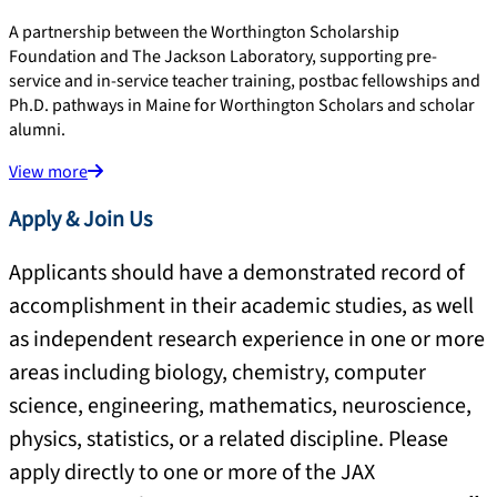
A partnership between the Worthington Scholarship
Foundation and The Jackson Laboratory, supporting pre-
service and in-service teacher training, postbac fellowships and
Ph.D. pathways in Maine for Worthington Scholars and scholar
alumni.
View more
Apply & Join Us
Applicants should have a demonstrated record of
accomplishment in their academic studies, as well
as independent research experience in one or more
areas including biology, chemistry, computer
science, engineering, mathematics, neuroscience,
physics, statistics, or a related discipline. Please
apply directly to one or more of the JAX