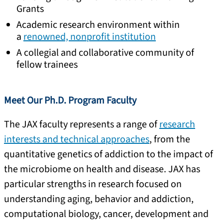
Grants
Academic research environment within
a
renowned, nonprofit institution
A collegial and collaborative community of
fellow trainees
Meet Our Ph.D. Program Faculty
The JAX faculty represents a range of
research
interests and technical approaches
, from the
quantitative genetics of addiction to the impact of
the microbiome on health and disease. JAX has
particular strengths in research focused on
understanding aging, behavior and addiction,
computational biology, cancer, development and