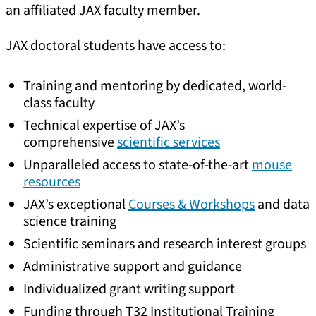
an affiliated JAX faculty member.
JAX doctoral students have access to:
Training and mentoring by dedicated, world-
class faculty
Technical expertise of JAX’s
comprehensive
scientific services
Unparalleled access to state-of-the-art
mouse
resources
JAX’s exceptional
Courses & Workshops
and data
science training
Scientific seminars and research interest groups
Administrative support and guidance
Individualized grant writing support
Funding through T32 Institutional Training