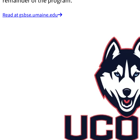
remainder of the program.
Read at gsbse.umaine.edu