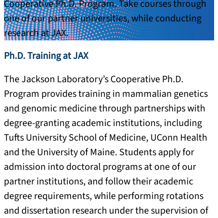
Cooperative Ph.D. Program. Take courses through
one of our partner universities, while conducting
research at JAX.
Ph.D. Training at JAX
The Jackson Laboratory’s Cooperative Ph.D.
Program provides training in mammalian genetics
and genomic medicine through partnerships with
degree-granting academic institutions, including
Tufts University School of Medicine, UConn Health
and the University of Maine. Students apply for
admission into doctoral programs at one of our
partner institutions, and follow their academic
degree requirements, while performing rotations
and dissertation research under the supervision of