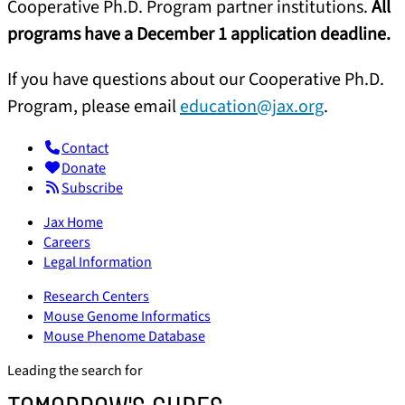
Cooperative Ph.D. Program partner institutions.
All
programs have a December 1 application deadline.
If you have questions about our Cooperative Ph.D.
Program, please email
education@jax.org
.
Contact
Donate
Subscribe
Jax Home
Careers
Legal Information
Research Centers
Mouse Genome Informatics
Mouse Phenome Database
Leading the search for