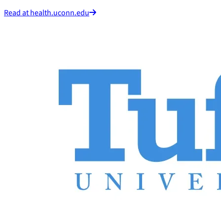
Read at health.uconn.edu