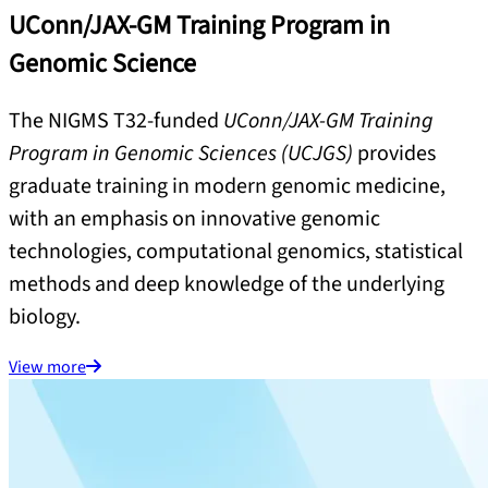
UConn/JAX-GM Training Program in
Genomic Science
The NIGMS T32-funded
UConn/JAX-GM Training
Program in Genomic Sciences (UCJGS)
provides
graduate training in modern genomic medicine,
with an emphasis on innovative genomic
technologies, computational genomics, statistical
methods and deep knowledge of the underlying
biology.
View more