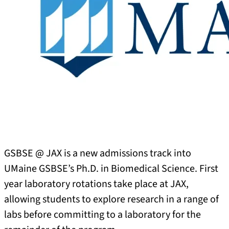
GSBSE @ JAX is a new admissions track into
UMaine GSBSE’s Ph.D. in Biomedical Science. First
year laboratory rotations take place at JAX,
allowing students to explore research in a range of
labs before committing to a laboratory for the