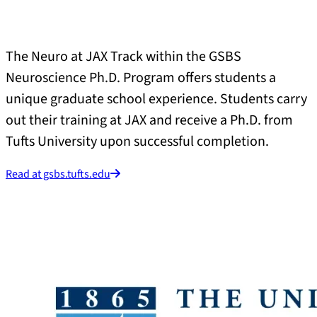
The Neuro at JAX Track within the GSBS
Neuroscience Ph.D. Program offers students a
unique graduate school experience. Students carry
out their training at JAX and receive a Ph.D. from
Tufts University upon successful completion.
Read at gsbs.tufts.edu