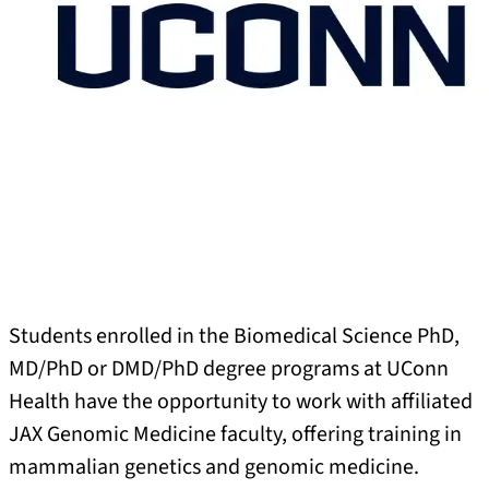
Students enrolled in the Biomedical Science PhD,
MD/PhD or DMD/PhD degree programs at UConn
Health have the opportunity to work with affiliated
JAX Genomic Medicine faculty, offering training in
mammalian genetics and genomic medicine.