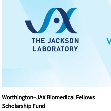
Worthington–JAX Biomedical Fellows
Scholarship Fund