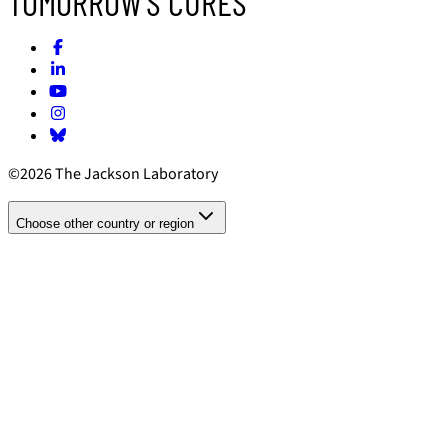
TOMORROW'S CURES
©2026 The Jackson Laboratory
Choose other country or region