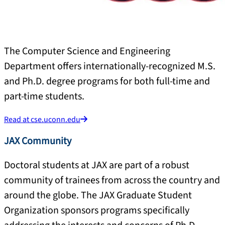
The Computer Science and Engineering
Department offers internationally-recognized M.S.
and Ph.D. degree programs for both full-time and
part-time students.
Read at cse.uconn.edu
JAX Community
Doctoral students at JAX are part of a robust
community of trainees from across the country and
around the globe. The JAX Graduate Student
Organization sponsors programs specifically