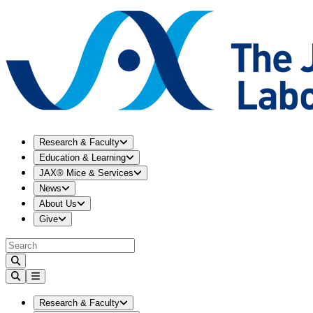
Expand
Research & Faculty
menu
Research & Faculty
Expand
Education & Learning
menu
Education & Learning
Expand
JAX® Mice & Services
menu
JAX® Mice & Services
Expand
News
menu
News
Expand
About Us
menu
About Us
Expand
Give
menu
Give
Expand
Research & Faculty
menu
Research & Faculty