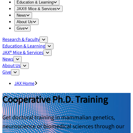
Expand
Education & Learning
menu
Education & Learning
Expand
JAX® Mice & Services
menu
JAX® Mice & Services
Expand
News
menu
News
Expand
About Us
menu
About Us
Expand
Give
menu
Give
Research & Faculty
Education & Learning
JAX® Mice & Services
News
About Us
Give
JAX Home
Cooperative Ph.D. Training
Get doctoral training in mammalian genetics,
neuroscience or biomedical sciences through our