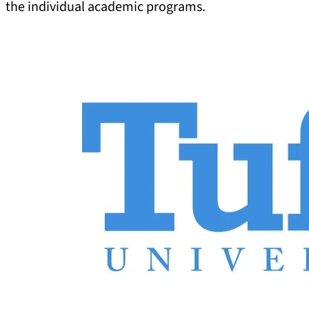
the individual academic programs.