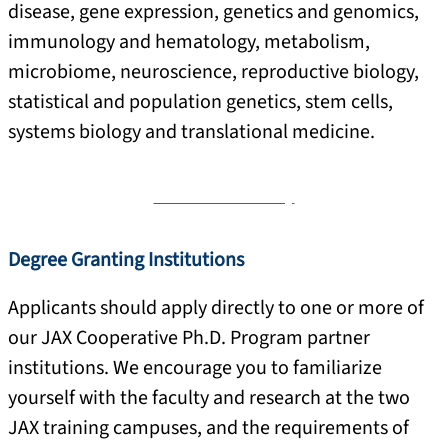
disease, gene expression, genetics and genomics,
immunology and hematology, metabolism,
microbiome, neuroscience, reproductive biology,
statistical and population genetics, stem cells,
systems biology and translational medicine.
View JAX Faculty
Degree Granting Institutions
Applicants should apply directly to one or more of
our JAX Cooperative Ph.D. Program partner
institutions. We encourage you to familiarize
yourself with the faculty and research at the two
JAX training campuses, and the requirements of