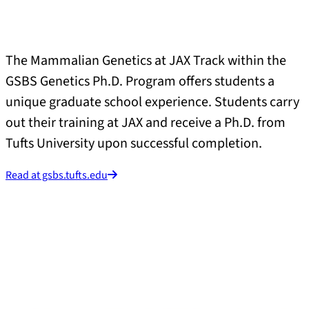
The Mammalian Genetics at JAX Track within the
GSBS Genetics Ph.D. Program offers students a
unique graduate school experience. Students carry
out their training at JAX and receive a Ph.D. from
Tufts University upon successful completion.
Read at gsbs.tufts.edu