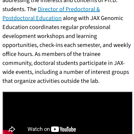
addressing the interests and concerns of Ph.D.
students. The
Director of Predoctoral &
Postdoctoral Education
along with JAX Genomic
Education coordinates regular professional
development workshops and learning
opportunities, check-ins each semester, and weekly
office hours. As members of the trainee
community, doctoral students participate in JAX-
wide events, including a number of interest groups
that organize activities outside the lab.