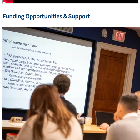
Funding Opportunities & Support