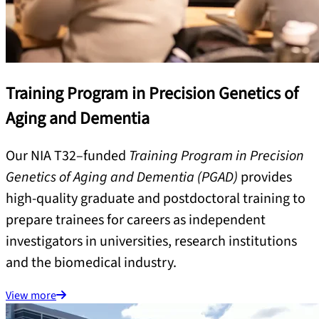
Training Program in Precision Genetics of
Aging and Dementia
Our NIA T32–funded
Training Program in Precision
Genetics of Aging and Dementia (PGAD)
provides
high-quality graduate and postdoctoral training to
prepare trainees for careers as independent
investigators in universities, research institutions
and the biomedical industry.
View more